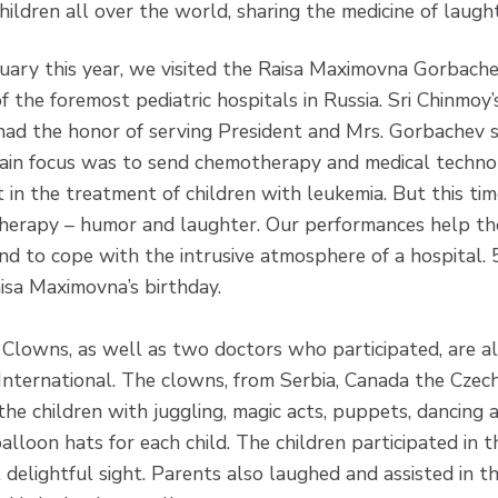
ildren all over the world, sharing the medicine of laug
uary this year, we visited the Raisa Maximovna Gorbachev
f the foremost pediatric hospitals in Russia. Sri Chinmoy
had the honor of serving President and Mrs. Gorbachev 
ain focus was to send chemotherapy and medical techno
t in the treatment of children with leukemia. But this ti
 therapy – humor and laughter. Our performances help th
 and to cope with the intrusive atmosphere of a hospital.
sa Maximovna’s birthday.
Clowns, as well as two doctors who participated, are a
nternational. The clowns, from Serbia, Canada the Czec
the children with juggling, magic acts, puppets, dancing 
alloon hats for each child. The children participated in 
delightful sight. Parents also laughed and assisted in t