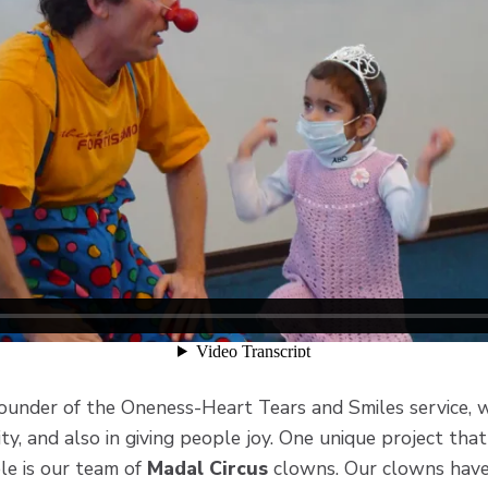
founder of the Oneness-Heart Tears and Smiles service, 
city, and also in giving people joy. One unique project th
ple is our team of
Madal Circus
clowns. Our clowns have 