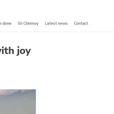
e done
Sri Chinmoy
Latest news
Contact
ith joy