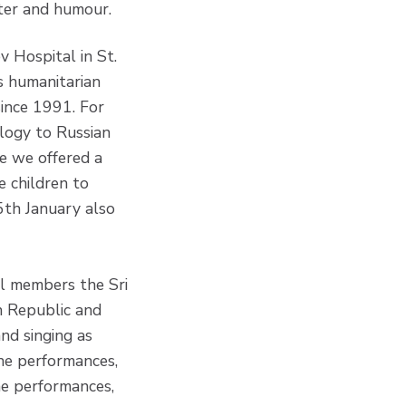
hter and humour.
 Hospital in St.
’s humanitarian
since 1991. For
logy to Russian
me we offered a
e children to
 5th January also
ll members the Sri
h Republic and
and singing as
the performances,
he performances,