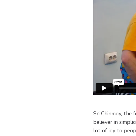
Sri Chinmoy, the 
believer in simpli
lot of joy to peo