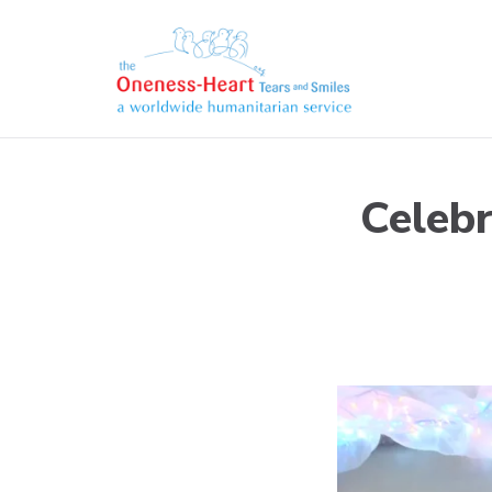
Skip
to
content
Oneness-Heart-Tears 
Humanitarian service
Celebr