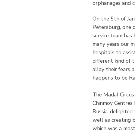
orphanages and ch
On the 5th of Jan
Petersburg, one o
service team has 
many years our m
hospitals to assis
different kind of
allay their fears
happens to be Rai
The Madal Circus 
Chinmoy Centres I
Russia, delighted 
well as creating b
which was a most 