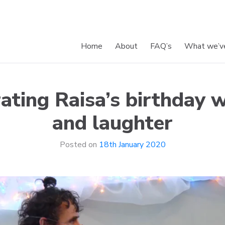
Home
About
FAQ’s
What we’v
and Smiles
ating Raisa’s birthday w
and laughter
Posted on
18th January 2020