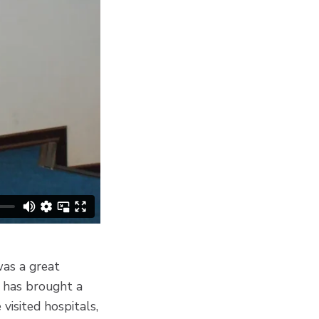
was a great
at has brought a
visited hospitals,