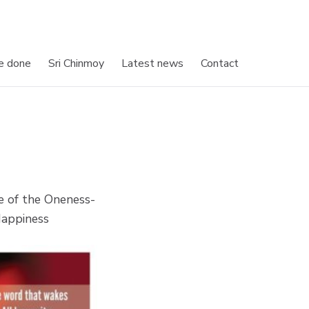
e done
Sri Chinmoy
Latest news
Contact
e of the Oneness-
Happiness