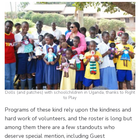
Dolls (and patches) with schoolchildren in Uganda, thanks to Right
to Play
Programs of these kind rely upon the kindness and
hard work of volunteers, and the roster is long but
among them there are a few standouts who
deserve special mention, including Guest