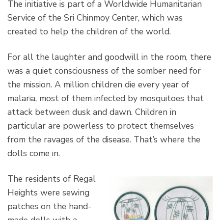
The initiative is part of a Worldwide Humanitarian
Service of the Sri Chinmoy Center, which was
created to help the children of the world.
For all the laughter and goodwill in the room, there
was a quiet consciousness of the somber need for
the mission. A million children die every year of
malaria, most of them infected by mosquitoes that
attack between dusk and dawn. Children in
particular are powerless to protect themselves
from the ravages of the disease. That’s where the
dolls come in.
The residents of Regal
Heights were sewing
patches on the hand-