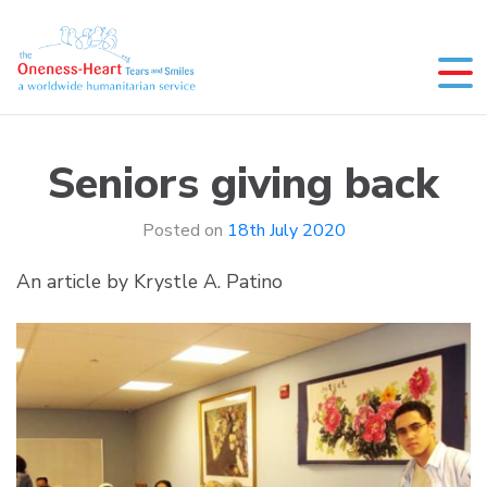
Skip
to
content
Oneness-Heart-Tears and Smiles
Humanitarian service
Seniors giving back
Posted on
18th July 2020
An article by Krystle A. Patino