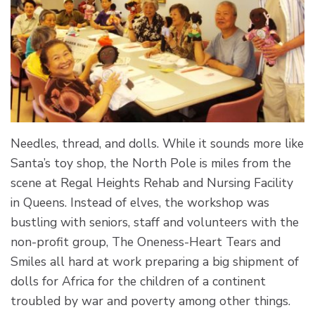
Needles, thread, and dolls. While it sounds more like
Santa’s toy shop, the North Pole is miles from the
scene at Regal Heights Rehab and Nursing Facility
in Queens. Instead of elves, the workshop was
bustling with seniors, staff and volunteers with the
non-profit group, The Oneness-Heart Tears and
Smiles all hard at work preparing a big shipment of
dolls for Africa for the children of a continent
troubled by war and poverty among other things.