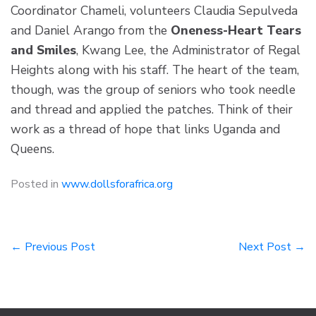
Coordinator Chameli, volunteers Claudia Sepulveda
and Daniel Arango from the
Oneness-Heart Tears
and Smiles
, Kwang Lee, the Administrator of Regal
Heights along with his staff. The heart of the team,
though, was the group of seniors who took needle
and thread and applied the patches. Think of their
work as a thread of hope that links Uganda and
Queens.
Posted in
www.dollsforafrica.org
Post
← Previous Post
Next Post →
navigation