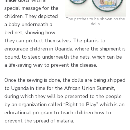
made dolls with a
special message for the
children. They depicted
The patches to be shown on the
a baby underneath a
dolls
bed net, showing how
they can protect themselves. The plan is to
encourage children in Uganda, where the shipment is
bound, to sleep underneath the nets, which can be
a life-saving way to prevent the disease.
Once the sewing is done, the dolls are being shipped
to Uganda in time for the African Union Summit,
during which they will be presented to the people
by an organization called “Right to Play” which is an
educational program to teach children how to
prevent the spread of malaria.