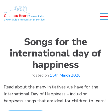
Skip
to
content
Oneness-Heart-Tears and Smiles
Humanitarian service
Songs for the
international day of
happiness
Posted on
15th March 2026
Read about the many initiatives we have for the
International Day of Happiness – including
happiness songs that are ideal for children to learn!