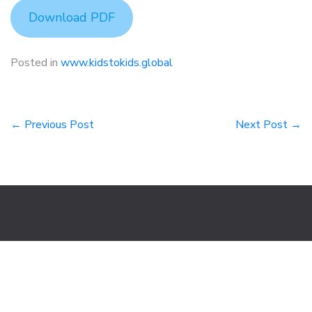
Download PDF
Posted in
www.kidstokids.global
Post
← Previous Post
Next Post →
navigation