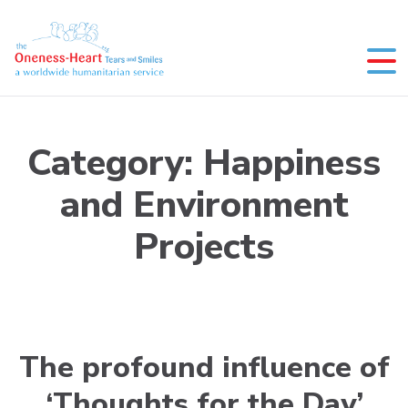
Skip
to
content
Oneness-Heart-Tears and Smiles
Humanitarian service
Category:
Happiness
and Environment
Projects
The profound influence of
‘Thoughts for the Day’