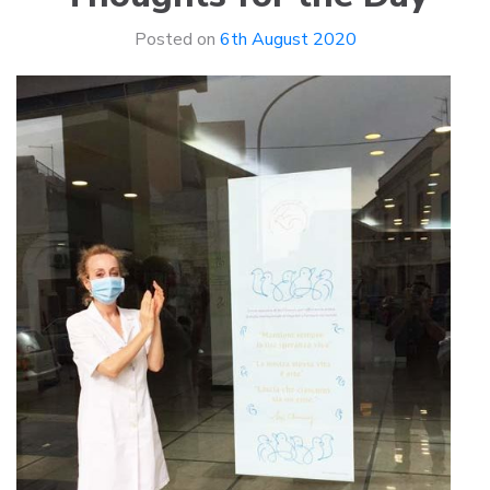
Posted on
6th August 2020