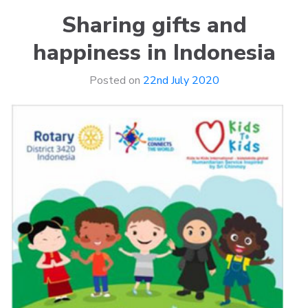
Sharing gifts and
happiness in Indonesia
Posted on
22nd July 2020