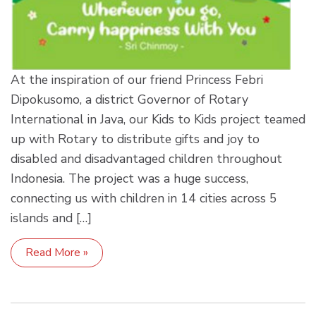
At the inspiration of our friend Princess Febri
Dipokusomo, a district Governor of Rotary
International in Java, our Kids to Kids project teamed
up with Rotary to distribute gifts and joy to
disabled and disadvantaged children throughout
Indonesia. The project was a huge success,
connecting us with children in 14 cities across 5
islands and […]
Read More »