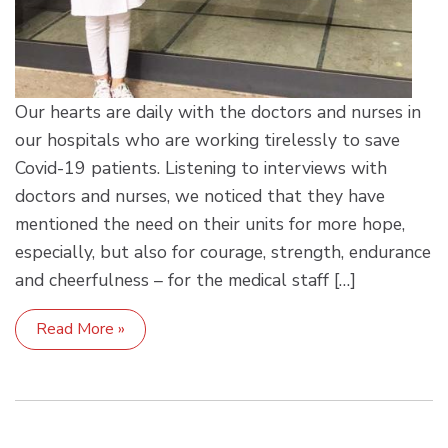
Our hearts are daily with the doctors and nurses in
our hospitals who are working tirelessly to save
Covid-19 patients. Listening to interviews with
doctors and nurses, we noticed that they have
mentioned the need on their units for more hope,
especially, but also for courage, strength, endurance
and cheerfulness – for the medical staff […]
Read More »