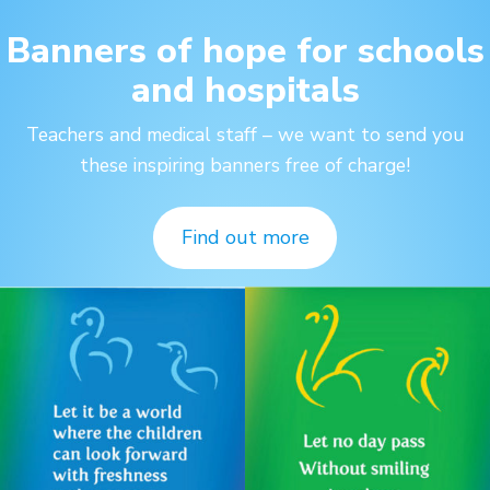
Banners of hope for schools
and hospitals
Teachers and medical staff – we want to send you
these inspiring banners free of charge!
Find out more