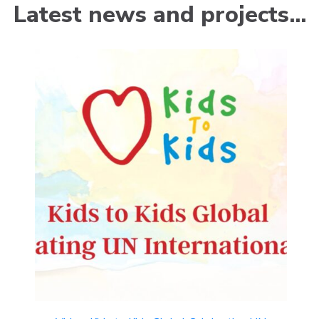
Latest news and projects…