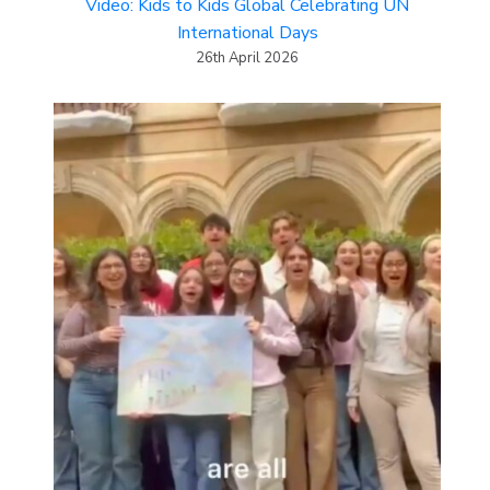
Video: Kids to Kids Global Celebrating UN
International Days
26th April 2026