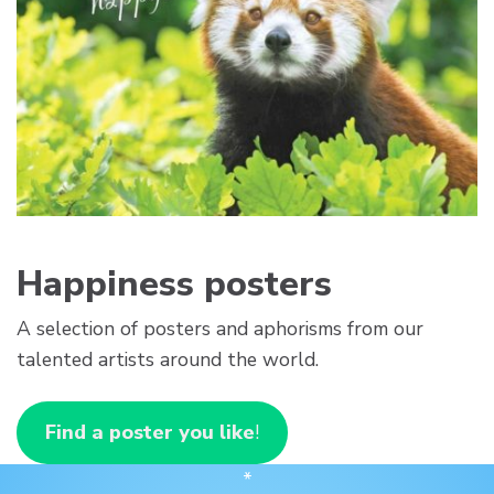
Happiness posters
A selection of posters and aphorisms from our
talented artists around the world.
Find a poster you like
!
*