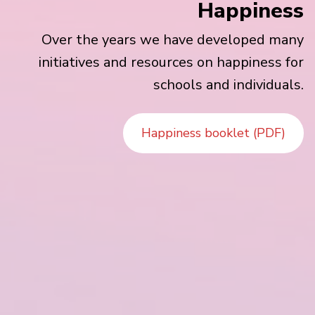
Happiness
Over the years we have developed many
initiatives and resources on happiness for
schools and individuals.
Happiness booklet (PDF)