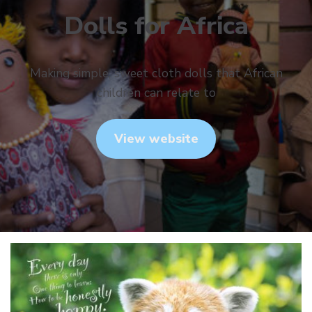
Dolls for Africa
Making simple, sweet cloth dolls that African
children can relate to
View website