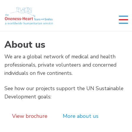
Skip
to
content
Oneness-Heart-Tears and Smiles
Humanitarian service
About us
We are a global network of medical and health
professionals, private volunteers and concerned
individuals on five continents.
See how our projects support the UN Sustainable
Development goals:
View brochure
More about us