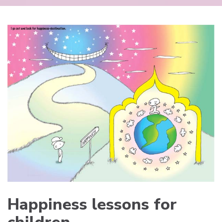
Happiness lessons for