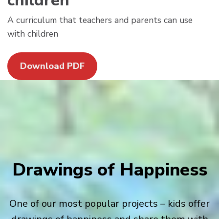
children
A curriculum that teachers and parents can use
with children
Download PDF
Drawings of Happiness
One of our most popular projects – kids offer