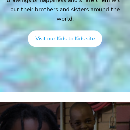
drawings of happiness and share them with
our their brothers and sisters around the
world.
Visit our Kids to Kids site