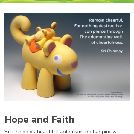
Hope and Faith
Sri Chinmoy’s beautiful aphorisms on happiness,