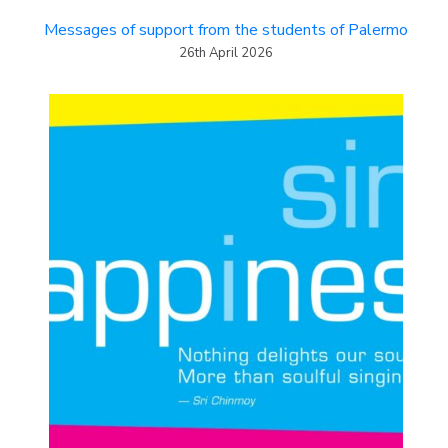
Messages of support from the students of Palermo
26th April 2026