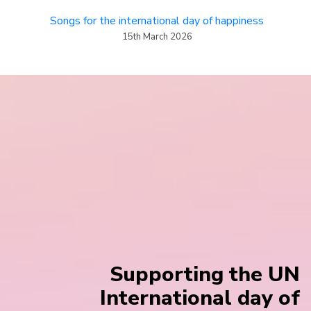
Songs for the international day of happiness
15th March 2026
Supporting the UN
International day of